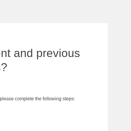
ent and previous
s?
 please complete the following steps: