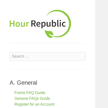
S
e
a
r
c
A. General
h
f
Forms FAQ Guide
o
General FAQs Guide
r
Register for an Account
: