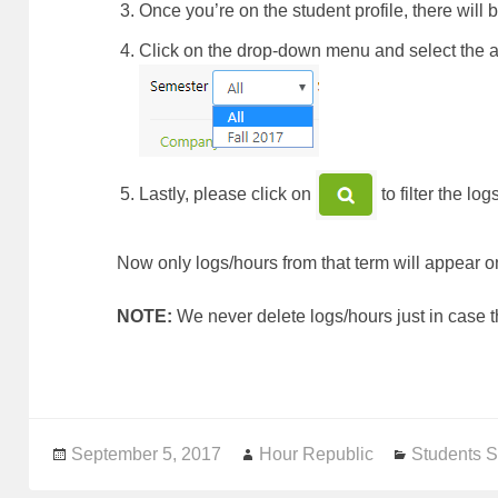
Once you’re on the student profile, there will 
Click on the drop-down menu and se
Lastly, please click on
to filter the lo
Now only logs/hours from that term will appear on
NOTE:
We never delete logs/hours just in case 
Posted
September 5, 2017
Author
Hour Republic
Categorie
Students S
on