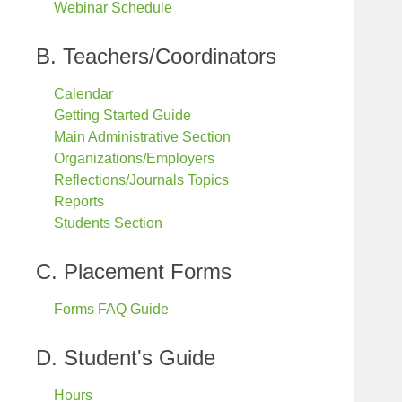
Webinar Schedule
B. Teachers/Coordinators
Calendar
Getting Started Guide
Main Administrative Section
Organizations/Employers
Reflections/Journals Topics
Reports
Students Section
C. Placement Forms
Forms FAQ Guide
D. Student's Guide
Hours