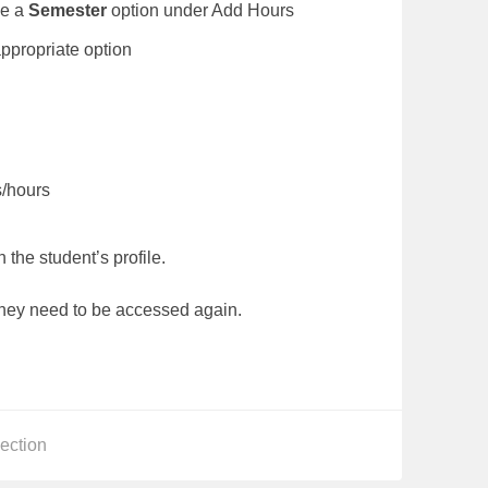
be a
Semester
option under Add Hours
lect the appropriate option
gs/hours
 the student’s profile.
they need to be accessed again.
s
ection