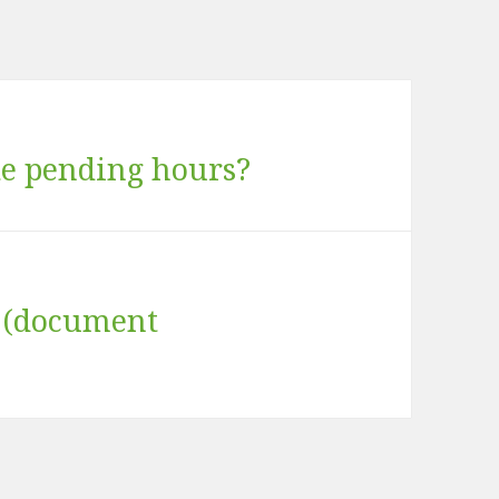
te pending hours?
s (document