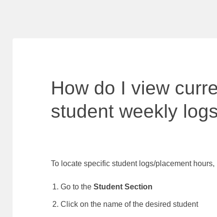
How do I view curr
student weekly log
To locate specific student logs/placement hours,
Go to the
Student Section
Click on the name of the desired student