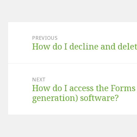
Post
navigation
PREVIOUS
How do I decline and dele
Previous
post:
NEXT
How do I access the Form
Next
post:
generation) software?