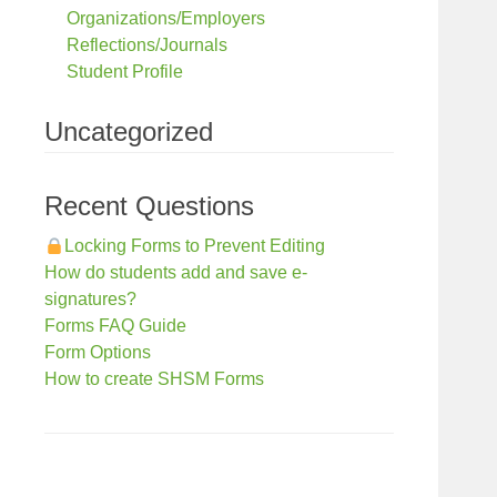
Organizations/Employers
Reflections/Journals
Student Profile
Uncategorized
Recent Questions
Locking Forms to Prevent Editing
How do students add and save e-
signatures?
Forms FAQ Guide
Form Options
How to create SHSM Forms