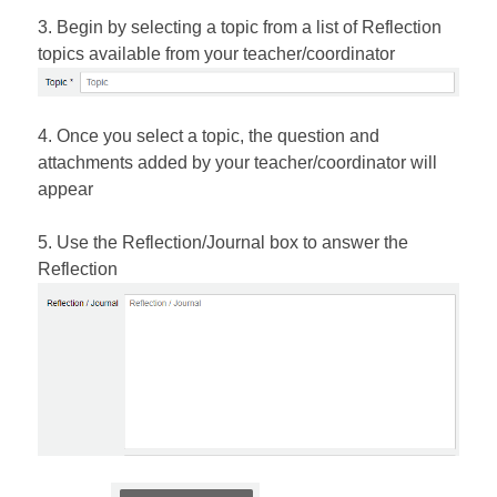
3. Begin by selecting a topic from a list of Reflection
topics available from your teacher/coordinator
4. Once you select a topic, the question and
attachments added by your teacher/coordinator will
appear
5. Use the Reflection/Journal box to answer the
Reflection