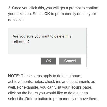
3. Once you click this, you will get a prompt to confirm
your decision. Select
OK
to permanently delete your
reflection
NOTE:
These steps apply to deleting hours,
achievements, notes, check-ins and attachments as
well. For example, you can visit your
Hours
page,
click on the hours you would like to delete, then
select the
Delete
button to permanently remove them.