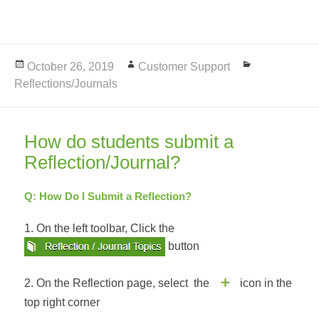
Posted
October 26, 2019
Author
Customer Support
Categories
Reflections/Journals
on
How do students submit a
Reflection/Journal?
Q: How Do I Submit a Reflection?
1. On the left toolbar, Click the
button
2. On the Reflection page, select the
icon in the
top right corner