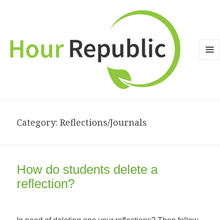
MEN
AND
WID
Category: Reflections/Journals
How do students delete a
reflection?