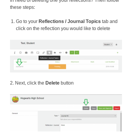
In need of deleting one your reflections? Then follow
these steps:
Go to your
Reflections / Journal Topics
tab and
click on the reflection you would like to delete
2. Next, click the
Delete
button