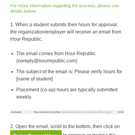
For more information regarding the process, please see
details below:
1. When a student submits their hours for approval,
the organization/employer will receive an email from
Hour Republic.
The email comes from Hour Republic
(noreply@hourrepublic.com)
The subject of the email is: Please verify hours for
[name of student]
Placement (co-op) hours are typically submitted
weekly
2. Open the email, scroll to the bottom, then click on
to approve or decline the