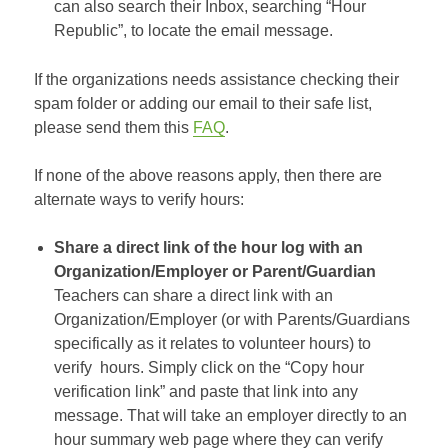
can also search their Inbox, searching “Hour
Republic”, to locate the email message.
If the organizations needs assistance checking their
spam folder or adding our email to their safe list,
please send them this
FAQ
.
If none of the above reasons apply, then there are
alternate ways to verify hours:
Share a direct link of the hour log with an
Organization/Employer or Parent/Guardian
Teachers can share a direct link with an
Organization/Employer (or with Parents/Guardians
specifically as it relates to volunteer hours) to
verify hours. Simply click on the “Copy hour
verification link” and paste that link into any
message. That will take an employer directly to an
hour summary web page where they can verify