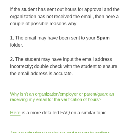
If the student has sent out hours for approval and the
organization has not received the email, then here a
couple of possible reasons why:
1. The email may have been sent to your
Spam
folder.
2. The student may have input the email address
incorrectly; double check with the student to ensure
the email address is accurate.
Why isn’t an organization/employer or parent/guardian
receiving my email for the verification of hours?
Here
is a more detailed FAQ on a similar topic.