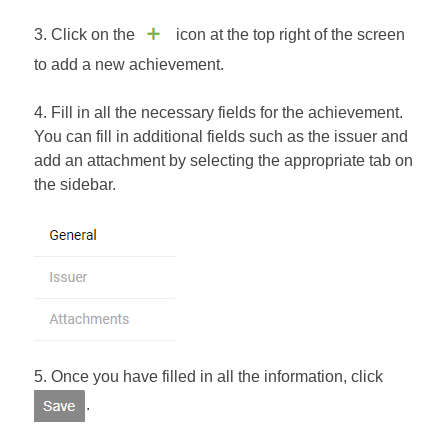
3. Click on the
icon at the top right of the screen
to add a new achievement.
4. Fill in all the necessary fields for the achievement.
You can fill in additional fields such as the issuer and
add an attachment by selecting the appropriate tab on
the sidebar.
5. Once you have filled in all the information, click
.