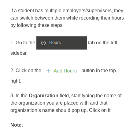
If a student has multiple employers/supervisors, they
can switch between them while recording their hours
by following these steps:
1. Go to the
tab on the left
sidebar.
2. Click on the
button in the top
right.
3. In the
Organization
field, start typing the name of
the organization you are placed with and that
organization’s name should pop up. Click on it.
Note: