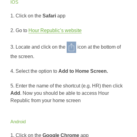
IOS
1. Click on the
Safari
app
2. Go to
Hour Republic’s website
3. Locate and click on the
icon at the bottom of
the screen.
4. Select the option to
Add to Home Screen.
5. Enter the name of the shortcut (e.g. HR) then click
Add
. Now you should be able to access Hour
Republic from your home screen
Android
1. Click on the
Google Chrome
app