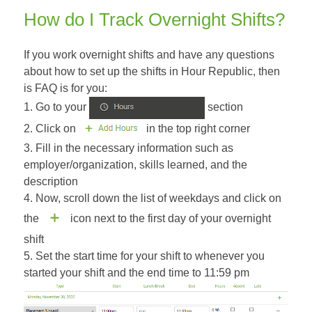
How do I Track Overnight Shifts?
If you work overnight shifts and have any questions
about how to set up the shifts in Hour Republic, then
is FAQ is for you:
1. Go to your
section
2. Click on
in the top right corner
3. Fill in the necessary information such as
employer/organization, skills learned, and the
description
4. Now, scroll down the list of weekdays and click on
the
icon next to the first day of your overnight
shift
5. Set the start time for your shift to whenever you
started your shift and the end time to 11:59 pm