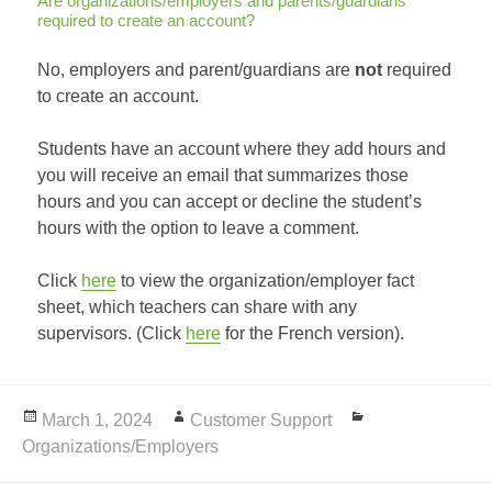
Are organizations/employers and parents/guardians
required to create an account?
No, employers and parent/guardians are
not
required
to create an account.
Students have an account where they add hours and
you will receive an email that summarizes those
hours and you can accept or decline the student’s
hours with the option to leave a comment.
Click
here
to view the organization/employer fact
sheet, which teachers can share with any
supervisors. (Click
here
for the French version).
Posted
March 1, 2024
Author
Customer Support
Categories
Organizations/Employers
on