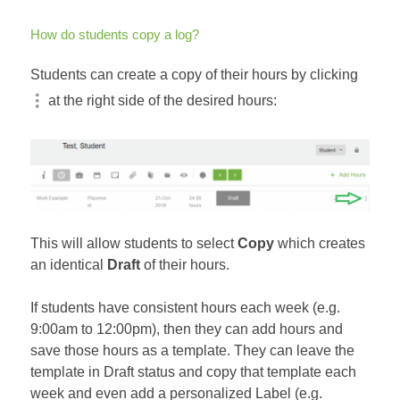
How do students copy a log?
Students can create a copy of their hours by clicking
at the right side of the desired hours:
This will allow students to select
Copy
which creates
an identical
Draft
of their hours.
If students have consistent hours each week (e.g.
9:00am to 12:00pm), then they can add hours and
save those hours as a template. They can leave the
template in Draft status and copy that template each
week and even add a personalized Label (e.g.