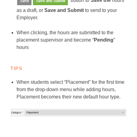
button to
Save the
hours
as a draft, or
Save and Submit
to send to your
Employer.
When clicking, the hours are submitted to the
placement supervisor and become “
Pending
”
hours
TIPS
When students select “Placement” for the first time
from the drop-down menu while adding hours,
Placement becomes their new default hour type.