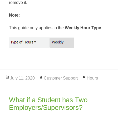
remove it.
Note:
This guide only applies to the
Weekly Hour Type
Posted
July 11, 2020
Author
Customer Support
Categories
Hours
on
What if a Student has Two
Employers/Supervisors?