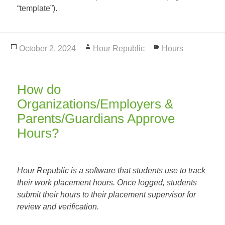
“template”).
Posted
October 2, 2024
Author
Hour Republic
Categories
Hours
on
How do
Organizations/Employers &
Parents/Guardians Approve
Hours?
Hour Republic is a software that students use to track
their work placement hours. Once logged, students
submit their hours to their placement supervisor for
review and verification.