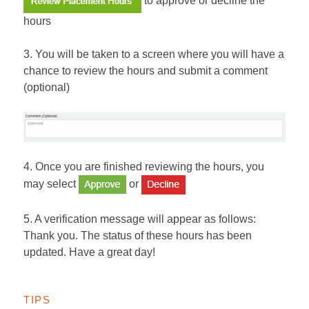
hours
3. You will be taken to a screen where you will have a
chance to review the hours and submit a comment
(optional)
4. Once you are finished reviewing the hours, you
may select
or
5. A verification message will appear as follows:
Thank you. The status of these hours has been
updated. Have a great day!
TIPS