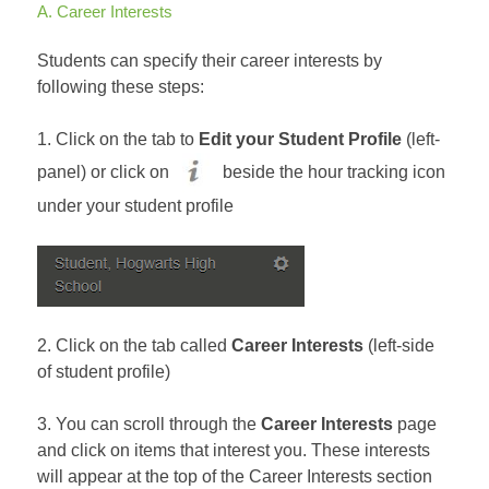
A. Career Interests
Students can specify their career interests by
following these steps:
1. Click on the tab to
Edit your Student Profile
(left-
panel) or click on
beside the hour tracking icon
under your student profile
2. Click on the tab called
Career Interests
(left-side
of student profile)
3. You can scroll through the
Career Interests
page
and click on items that interest you. These interests
will appear at the top of the Career Interests section