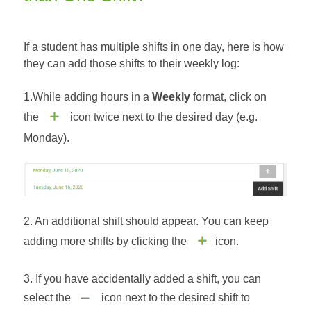
If a student has multiple shifts in one day, here is how
they can add those shifts to their weekly log:
1.While adding hours in a
Weekly
format, click on
the
icon twice next to the desired day (e.g.
Monday).
2. An additional shift should appear. You can keep
adding more shifts by clicking the
icon.
3. If you have accidentally added a shift, you can
select the
icon next to the desired shift to