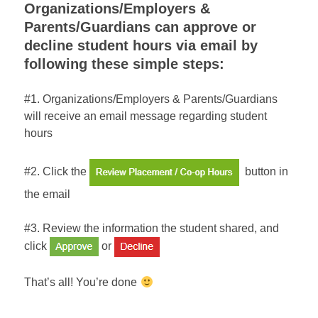
Organizations/Employers &
Parents/Guardians can approve or
decline student hours via email by
following these simple steps:
#1. Organizations/Employers & Parents/Guardians
will receive an email message regarding student
hours
#2. Click the
button in
the email
#3. Review the information the student shared, and
click
or
That’s all! You’re done