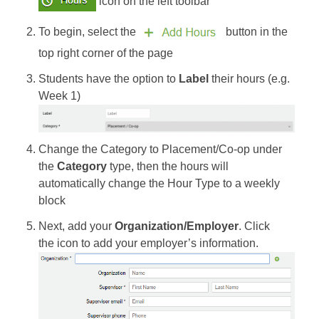
icon on the left toolbar
To begin, select the
button in the
top right corner of the page
Students have the option to
Label
their hours (e.g.
Week 1)
Change the Category to Placement/Co-op under
the
Category
type, then the hours will
automatically change the Hour Type to a weekly
block
Next, add your
Organization/Employer
. Click
the icon to add your employer’s information.