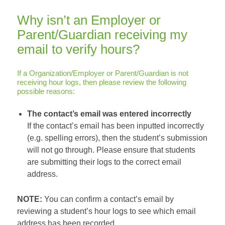
Why isn’t an Employer or
Parent/Guardian receiving my
email to verify hours?
If a Organization/Employer or Parent/Guardian is not
receiving hour logs, then please review the following
possible reasons:
The contact’s email was entered incorrectly
If the contact’s email has been inputted incorrectly
(e.g. spelling errors), then the student’s submission
will not go through. Please ensure that students
are submitting their logs to the correct email
address.
NOTE:
You can confirm a contact’s email by
reviewing a student’s hour logs to see which email
address has been recorded.