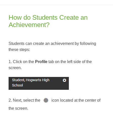
on
How do Students Create an
Achievement?
Students can create an achievement by following
these steps:
1. Click on the
Profile
tab on the left side of the
screen.
2. Next, select the
icon located at the center of
the screen.