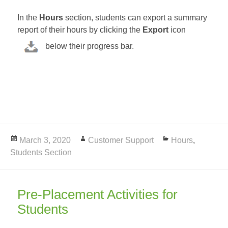
In the
Hours
section, students can export a summary
report of their hours by clicking the
Export
icon
below their progress bar.
Posted
March 3, 2020
Author
Customer Support
Categories
Hours
,
Students Section
on
Pre-Placement Activities for
Students