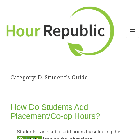
MEN
AND
WID
Category: D. Student’s Guide
How Do Students Add
Placement/Co-op Hours?
Students can start to add hours by selecting the