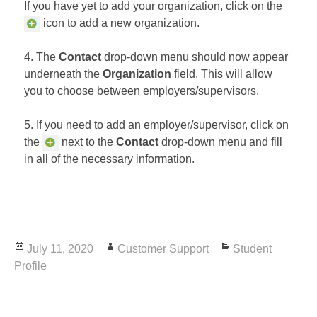
If you have yet to add your organization, click on the
icon to add a new organization.
4. The
Contact
drop-down menu should now appear
underneath the
Organization
field. This will allow
you to choose between employers/supervisors.
5. If you need to add an employer/supervisor, click on
the
next to the
Contact
drop-down menu and fill
in all of the necessary information.
Posted
July 11, 2020
Author
Customer Support
Categories
Student
Profile
on