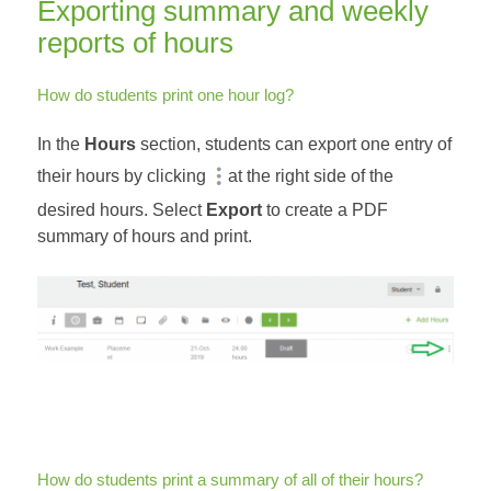
Exporting summary and weekly
reports of hours
How do students print one hour log?
In the
Hours
section, students can export one entry of
their hours by clicking
at the right side of the
desired hours. Select
Export
to create a PDF
summary of hours and print.
How do students print a summary of all of their hours?