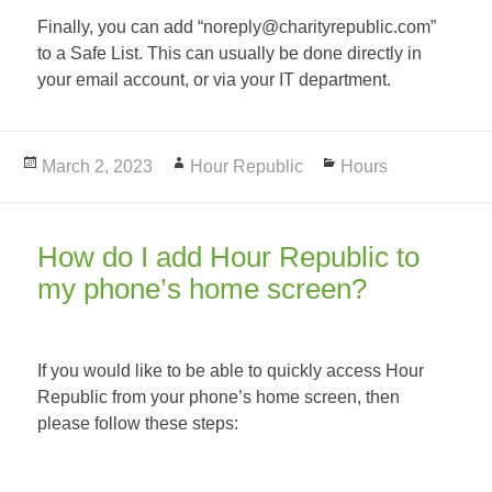
Finally, you can add “noreply@charityrepublic.com”
to a Safe List. This can usually be done directly in
your email account, or via your IT department.
Posted
March 2, 2023
Author
Hour Republic
Categories
Hours
on
How do I add Hour Republic to
my phone’s home screen?
If you would like to be able to quickly access Hour
Republic from your phone’s home screen, then
please follow these steps: