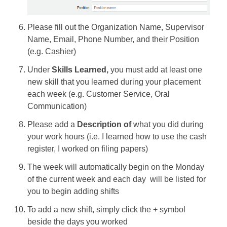
Please fill out the Organization Name, Supervisor
Name, Email, Phone Number, and their Position
(e.g. Cashier)
Under
Skills Learned,
you must add at least one
new skill that you learned during your placement
each week (e.g. Customer Service, Oral
Communication)
Please add a
Description of
what you did during
your work hours (i.e. I learned how to use the cash
register, I worked on filing papers)
The week will automatically begin on the Monday
of the current week and each day will be listed for
you to begin adding shifts
To add a new shift, simply click the + symbol
beside the days you worked