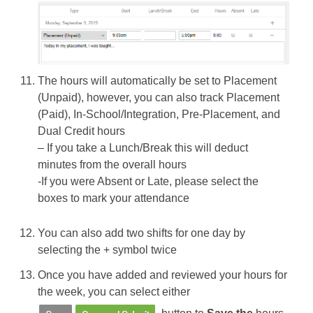
The hours will automatically be set to Placement
(Unpaid), however, you can also track Placement
(Paid), In-School/Integration, Pre-Placement, and
Dual Credit hours
– If you take a Lunch/Break this will deduct
minutes from the overall hours
-If you were Absent or Late, please select the
boxes to mark your attendance
You can also add two shifts for one day by
selecting the + symbol twice
Once you have added and reviewed your hours for
the week, you can select either