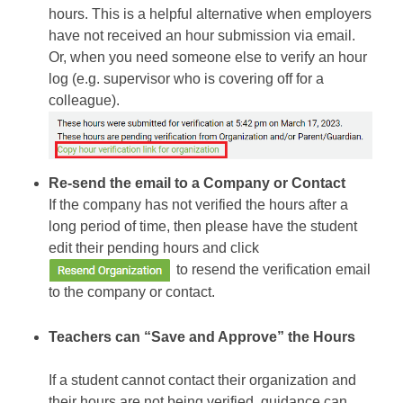
hours. This is a helpful alternative when employers
have not received an hour submission via email.
Or, when you need someone else to verify an hour
log (e.g. supervisor who is covering off for a
colleague).
Re-send the email to a Company or Contact
If the company has not verified the hours after a
long period of time, then please have the student
edit their pending hours and click
to resend the verification email
to the company or contact.
Teachers can “Save and Approve” the Hours
If a student cannot contact their organization and
their hours are not being verified, guidance can