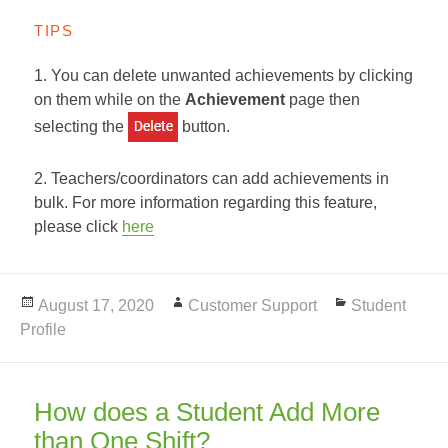
TIPS
1. You can delete unwanted achievements by clicking
on them while on the
Achievement
page then
selecting the
button.
2. Teachers/coordinators can add achievements in
bulk. For more information regarding this feature,
please click
here
Posted
August 17, 2020
Author
Customer Support
Categories
Student
Profile
on
How does a Student Add More
than One Shift?