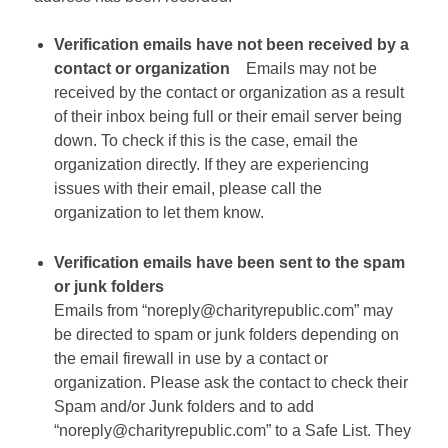
Verification emails have not been received by a
contact or organization
Emails may not be
received by the contact or organization as a result
of their inbox being full or their email server being
down. To check if this is the case, email the
organization directly. If they are experiencing
issues with their email, please call the
organization to let them know.
Verification emails have been sent to the spam
or junk folders
Emails from “noreply@charityrepublic.com” may
be directed to spam or junk folders depending on
the email firewall in use by a contact or
organization. Please ask the contact to check their
Spam and/or Junk folders and to add
“noreply@charityrepublic.com” to a Safe List. They