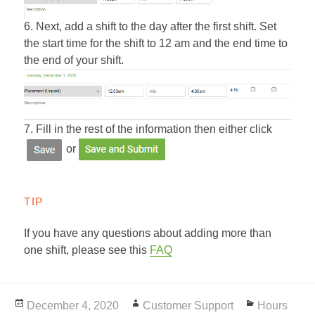
6. Next, add a shift to the day after the first shift. Set
the start time for the shift to 12 am and the end time to
the end of your shift.
7. Fill in the rest of the information then either click
or
TIP
If you have any questions about adding more than
one shift, please see this
FAQ
Posted
December 4, 2020
Author
Customer Support
Categories
Hours