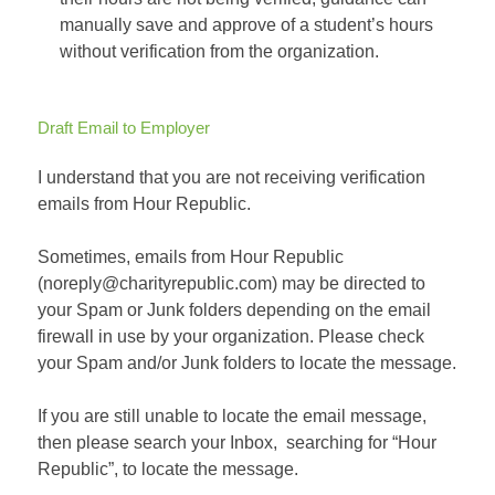
manually save and approve of a student’s hours
without verification from the organization.
Draft Email to Employer
I understand that you are not receiving verification
emails from Hour Republic.
Sometimes, emails from Hour Republic
(noreply@charityrepublic.com) may be directed to
your Spam or Junk folders depending on the email
firewall in use by your organization. Please check
your Spam and/or Junk folders to locate the message.
If you are still unable to locate the email message,
then please search your Inbox, searching for “Hour
Republic”, to locate the message.