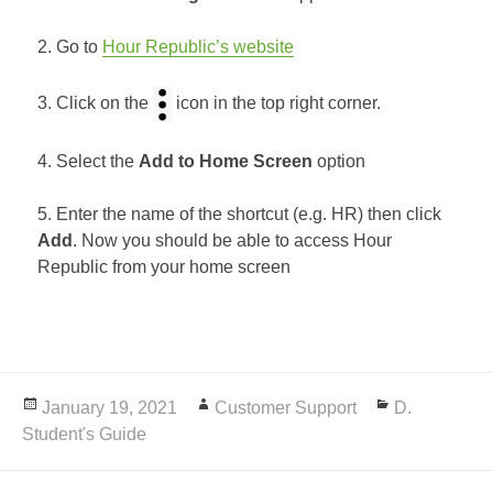
2. Go to
Hour Republic’s website
3. Click on the
icon in the top right corner.
4. Select the
Add to Home Screen
option
5. Enter the name of the shortcut (e.g. HR) then click
Add
. Now you should be able to access Hour
Republic from your home screen
Posted
January 19, 2021
Author
Customer Support
Categories
D.
Student's Guide
on