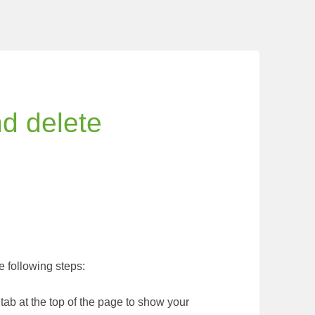
nd delete
 following steps:
tab at the top of the page to show your