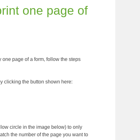
rint one page of
ly one page of a form, follow the steps
y clicking the button shown here:
ellow circle in the image below) to only
atch the number of the page you want to