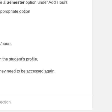
be a
Semester
option under Add Hours
lect the appropriate option
gs/hours
 the student’s profile.
they need to be accessed again.
s
ection