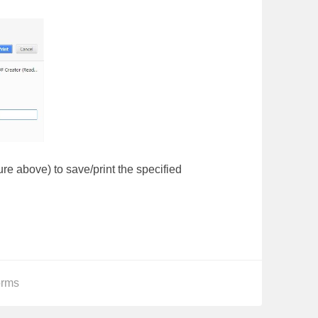
ture above) to save/print the specified
orms