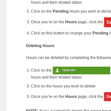
hours and their related status
Click on the
Pending
hours you wish to decli
Once you’re on the
Hours
page, click the
Click on this button to change your
Pending
h
Deleting Hours
Hours can be deleted by completing the followin
Click on the
hours and their related status
Click on the hours you wish to delete
Once you’re on the
Hours
page, click the
NOTE:
If you accidentally delete the wrong hour