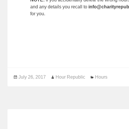
and any details you recall to
info@charityrepub
for you.
Posted
July 26, 2017
Author
Hour Republic
Categories
Hours
on