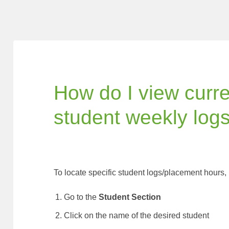
How do I view curr
student weekly log
To locate specific student logs/placement hours,
Go to the
Student Section
Click on the name of the desired student