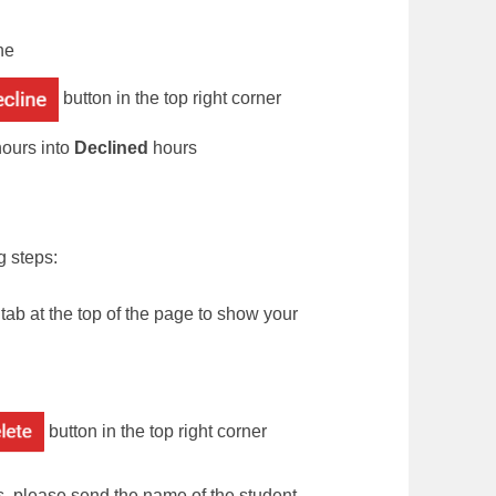
ne
button in the top right corner
ours into
Declined
hours
g steps:
tab at the top of the page to show your
button in the top right corner
s, please send the name of the student