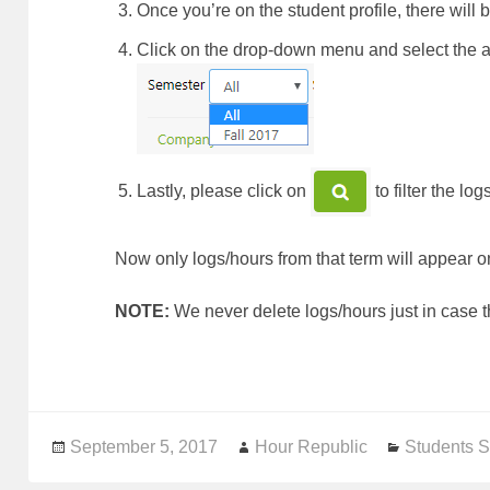
Once you’re on the student profile, there will 
Click on the drop-down menu and se
Lastly, please click on
to filter the lo
Now only logs/hours from that term will appear on
NOTE:
We never delete logs/hours just in case 
Posted
September 5, 2017
Author
Hour Republic
Categorie
Students S
on