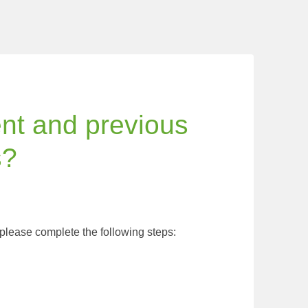
ent and previous
s?
 please complete the following steps: