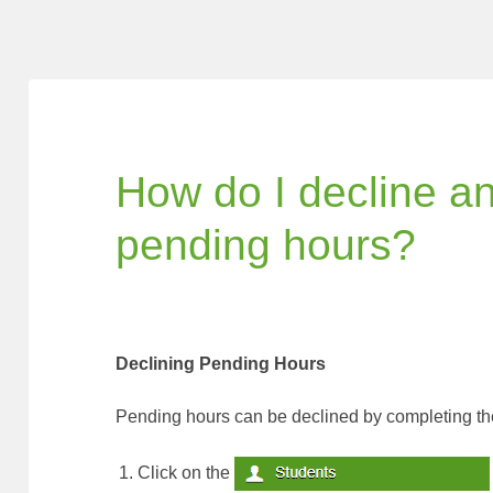
How do I decline a
pending hours?
Declining Pending Hours
Pending hours can be declined by completing the
Click on the