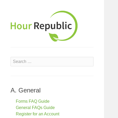
S
e
a
r
c
A. General
h
f
Forms FAQ Guide
o
General FAQs Guide
r
Register for an Account
: