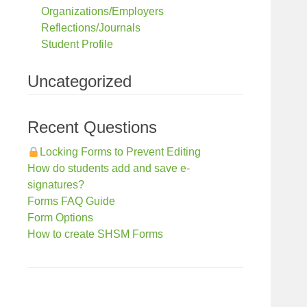
Organizations/Employers
Reflections/Journals
Student Profile
Uncategorized
Recent Questions
Locking Forms to Prevent Editing
How do students add and save e-
signatures?
Forms FAQ Guide
Form Options
How to create SHSM Forms