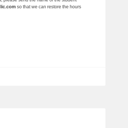
lic.com
so that we can restore the hours