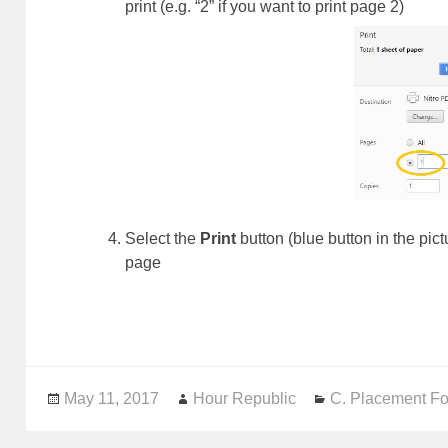
print (e.g. “2” if you want to print page 2)
Select the
Print
button (blue button in the pic
page
Posted
May 11, 2017
Author
Hour Republic
Categories
C. Placement F
on