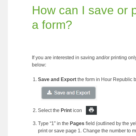
How can I save or p
a form?
If you are interested in saving and/or printing on
below:
Save and Export
the form in Hour Republic b
Select the
Print
icon
Type “1” in the
Pages
field (outlined by the y
print or save page 1. Change the number to m