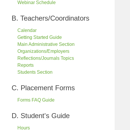
Webinar Schedule
B. Teachers/Coordinators
Calendar
Getting Started Guide
Main Administrative Section
Organizations/Employers
Reflections/Journals Topics
Reports
Students Section
C. Placement Forms
Forms FAQ Guide
D. Student's Guide
Hours