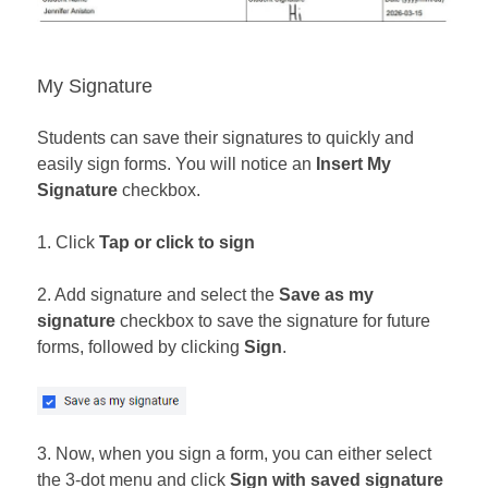
My Signature
Students can save their signatures to quickly and
easily sign forms. You will notice an
Insert My
Signature
checkbox.
1. Click
Tap or click to sign
2. Add signature and select the
Save as my
signature
checkbox to save the signature for future
forms, followed by clicking
Sign
.
3. Now, when you sign a form, you can either select
the 3-dot menu and click
Sign with saved signature