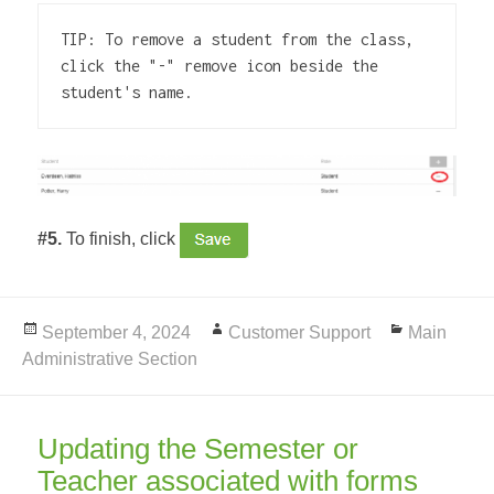
TIP: To remove a student from the class, 
click the "-" remove icon beside the 
student's name.
#5.
To finish, click
Posted
September 4, 2024
Author
Customer Support
Categories
Main
Administrative Section
on
Updating the Semester or
Teacher associated with forms