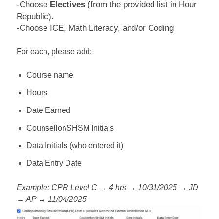
-Choose
Electives
(from the provided list in Hour
Republic).
-Choose ICE, Math Literacy, and/or Coding
For each, please add:
Course name
Hours
Date Earned
Counsellor/SHSM Initials
Data Initials (who entered it)
Data Entry Date
Example: CPR Level C → 4 hrs → 10/31/2025 → JD
→ AP → 11/04/2025