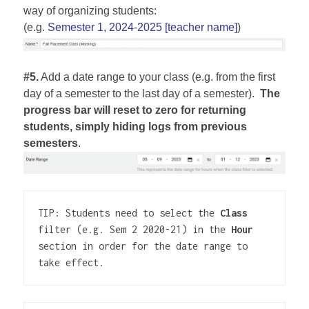
way of organizing students:
(e.g.
Semester 1, 2024-2025 [teacher name]
)
#5.
Add a date range to your class (e.g. from the first
day of a semester to the last day of a semester).
The
progress bar
will reset to zero for returning
students, simply hiding logs from previous
semesters
.
TIP: Students need to select the 
Class
filter (e.g. Sem 2 2020-21) in the 
Hour
section in order for the date range to 
take effect.