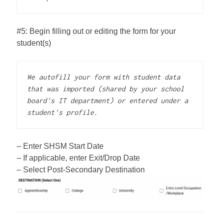
#5: Begin filling out or editing the form for your
student(s)
We autofill your form with student data 
that was imported (shared by your school 
board's IT department) or entered under a 
student's profile.
– Enter SHSM Start Date
– If applicable, enter Exit/Drop Date
– Select Post-Secondary Destination