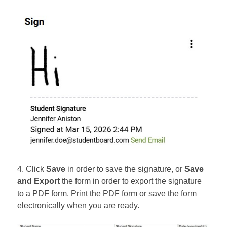
4. Click
Save
in order to save the signature, or
Save
and Export
the form in order to export the signature
to a PDF form. Print the PDF form or save the form
electronically when you are ready.