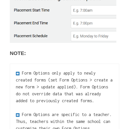
NOTE:
Form Options only apply to newly 
created forms (set Form Options > create a 
new form > update applied). Form Options 
do not override data that was already 
added to previously created forms.

Form Options are specific to a teacher. 
Thus, teachers within the same school can 
customize their own Form Options.
