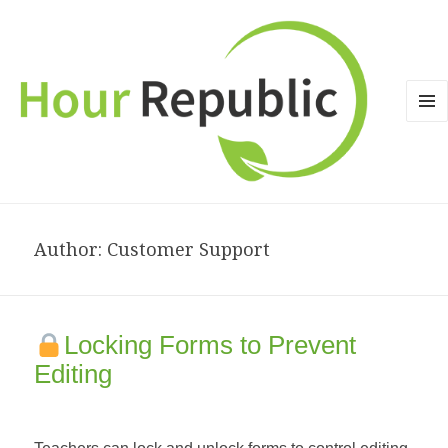
MEN
AND
WID
Author:
Customer Support
Locking Forms to Prevent
Editing