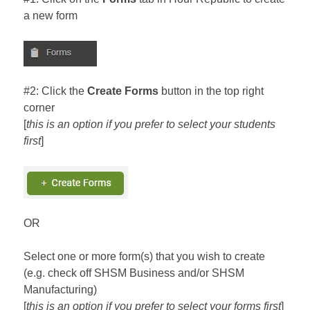
a new form
#2: Click the
Create Forms
button in the top right
corner
[
this is an option if you prefer to select your students
first
]
OR
Select one or more form(s) that you wish to create
(e.g. check off SHSM Business and/or SHSM
Manufacturing)
[
this is an option if you prefer to select your forms first
]