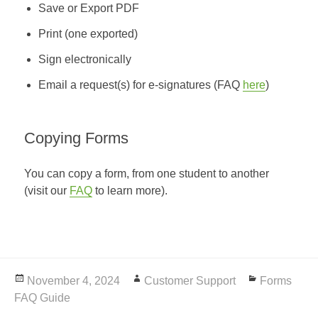
Save or Export PDF
Print (one exported)
Sign electronically
Email a request(s) for e-signatures (FAQ
here
)
Copying Forms
You can copy a form, from one student to another
(visit our
FAQ
to learn more).
Posted
November 4, 2024
Author
Customer Support
Categories
Forms
FAQ Guide
on