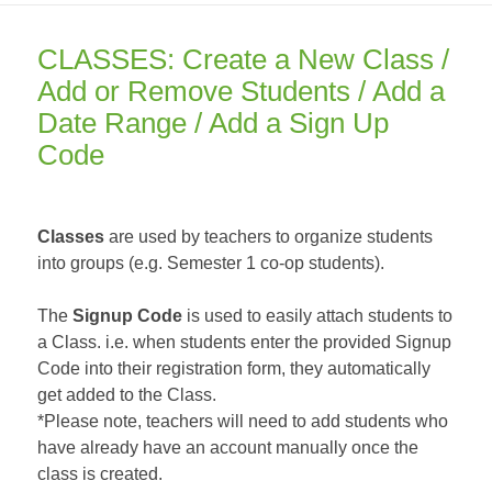
CLASSES: Create a New Class /
Add or Remove Students / Add a
Date Range / Add a Sign Up
Code
Classes
are used by teachers to organize students
into groups (e.g. Semester 1 co-op students).
The
Signup Code
is used to easily attach students to
a Class. i.e. when students enter the provided Signup
Code into their registration form, they automatically
get added to the Class.
*Please note, teachers will need to add students who
have already have an account manually once the
class is created.