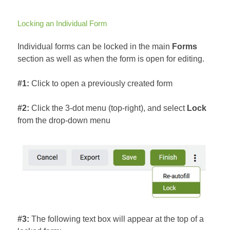
Locking an Individual Form
Individual forms can be locked in the main
Forms
section as well as when the form is open for editing.
#1:
Click to open a previously created form
#2:
Click the 3-dot menu (top-right), and select
Lock
from the drop-down menu
#3:
The following text box will appear at the top of a