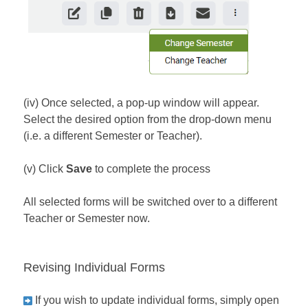
(iv) Once selected, a pop-up window will appear.
Select the desired option from the drop-down menu
(i.e. a different Semester or Teacher).
(v) Click
Save
to complete the process
All selected forms will be switched over to a different
Teacher or Semester now.
Revising Individual Forms
If you wish to update individual forms, simply open