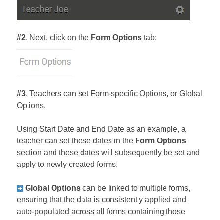
#2
. Next, click on the
Form Options
tab:
#3
. Teachers can set Form-specific Options, or Global
Options.
Using Start Date and End Date as an example, a
teacher can set these dates in the
Form Options
section and these dates will subsequently be set and
apply to newly created forms.
Global Options
can be linked to multiple forms,
ensuring that the data is consistently applied and
auto-populated across all forms containing those