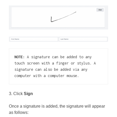
NOTE: 
A signature can be added to any 
touch screen with a finger or stylus. A 
signature can also be added via any 
computer with a computer mouse.
3. Click
Sign
Once a signature is added, the signature will appear
as follows: