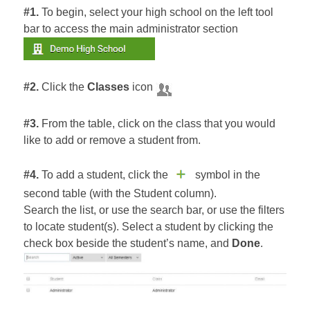
#1.
To begin, select your high school on the left tool
bar to access the main administrator section
#2.
Click the
Classes
icon
#3.
From the table, click on the class that you would
like to add or remove a student from.
#4.
To add a student, click the
symbol in the
second table (with the Student column).
Search the list, or use the search bar, or use the filters
to locate student(s). Select a student by clicking the
check box beside the student’s name, and
Done
.