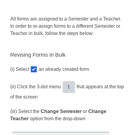
All forms are assigned to a Semester and a Teacher.
In order to re-assign forms to a different Semester or
Teacher in bulk, follow the steps below.
Revising Forms in Bulk
(i) Select
an already created form
(ii) Click the 3-dot menu
that appears at the top
of the screen
​(iii) Select the
Change Semester
or
Change
Teacher
option from the drop-down