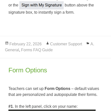
or the
button above the
signature box, to instantly sign a form.
Posted
February 22, 2026
Author
Customer Support
Categories
A.
General
on
,
Forms FAQ Guide
Form Options
Teachers can set up
Form Options
– default values
that are personalized and autopopulate their forms.
#1
. In the left panel, click on your name: