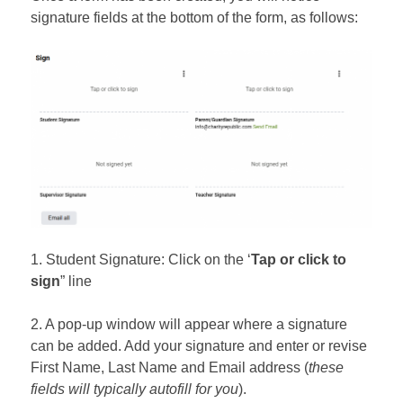
signature fields at the bottom of the form, as follows:
1. Student Signature: Click on the ‘
Tap or click to
sign
” line
2. A pop-up window will appear where a signature
can be added. Add your signature and enter or revise
First Name, Last Name and Email address (
these
fields will typically autofill for you
).