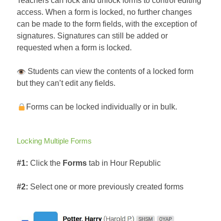
Teachers can lock and unlock forms to control editing
access. When a form is locked, no further changes
can be made to the form fields, with the exception of
signatures. Signatures can still be added or
requested when a form is locked.
Students can view the contents of a locked form
but they can’t edit any fields.
Forms can be locked individually or in bulk.
Locking Multiple Forms
#1:
Click the
Forms
tab in Hour Republic
#2:
Select one or more previously created forms