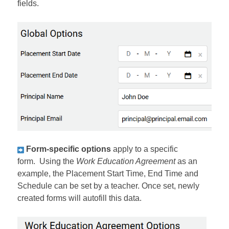
fields.
Form-specific options
apply to a specific
form. Using the
Work Education Agreement
as an
example, the Placement Start Time, End Time and
Schedule can be set by a teacher. Once set, newly
created forms will autofill this data.