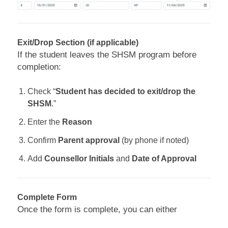
Exit/Drop Section (if applicable)
If the student leaves the SHSM program before
completion:
Check “
Student has decided to exit/drop the
SHSM
.”
Enter the
Reason
Confirm
Parent approval
(by phone if noted)
Add
Counsellor Initials
and
Date of Approval
Complete Form
Once the form is complete, you can either