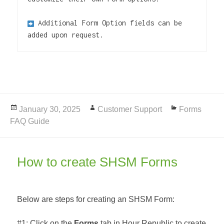
Additional Form Option fields can be 
added upon request.
Posted
January 30, 2025
Author
Customer Support
Categories
Forms
FAQ Guide
on
How to create SHSM Forms
Below are steps for creating an SHSM Form:
#1: Click on the
Forms
tab in Hour Republic to create