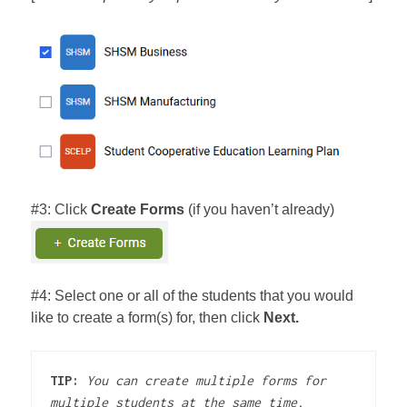
#3: Click
Create Forms
(if you haven’t already)
#4: Select one or all of the students that you would
like to create a form(s) for, then click
Next.
TIP:
You can create multiple forms for 
multiple students at the same time.