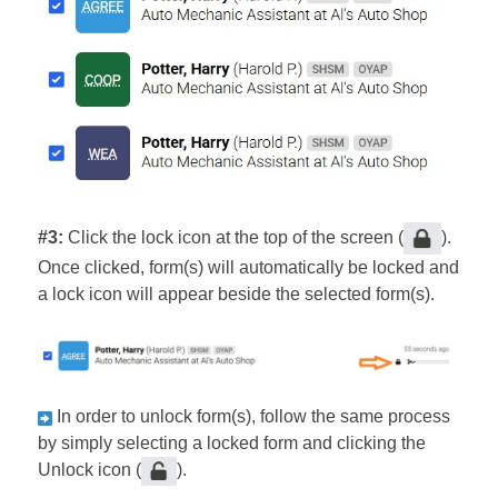
#3:
Click the lock icon at the top of the screen (
).
Once clicked, form(s) will automatically be locked and
a lock icon will appear beside the selected form(s).
In order to unlock form(s), follow the same process
by simply selecting a locked form and clicking the
Unlock icon (
).