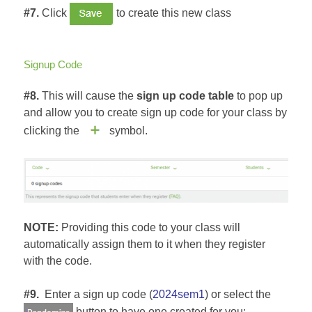
#7.
Click
to create this new class
Signup Code
#8.
This will cause the
sign up code table
to pop up
and allow you to create sign up code for your class by
clicking the
symbol.
NOTE:
Providing this code to your class will
automatically assign them to it when they register
with the code.
#9.
Enter a sign up code (
2024sem1
) or select the
button to have one created for you: