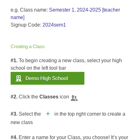
e.g. Class name:
Semester 1, 2024-2025 [teacher
name]
Signup Code:
2024sem1
Creating a Class
#1.
To begin creating a new class, select your high
school on the left tool bar
#2.
Click the
Classes
icon
#3.
Select the
in the top right corner to create a
new class
#4.
Enter a name for your Class, you choose! It’s your