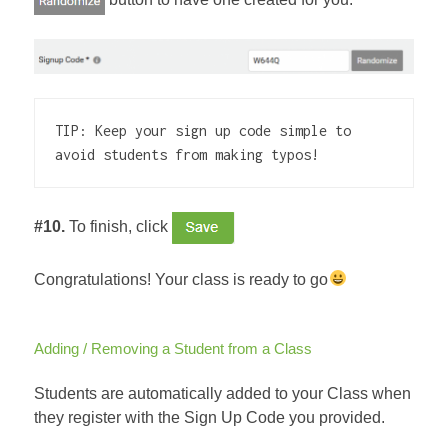
TIP: Keep your sign up code simple to 
avoid students from making typos!
#10.
To finish, click
Congratulations! Your class is ready to go
Adding / Removing a Student from a Class
Students are automatically added to your Class when
they register with the Sign Up Code you provided.