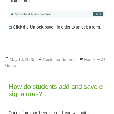
locked form:
Click the
Unlock
button in order to unlock a form.
Posted
May 13, 2026
Author
Customer Support
Categories
Forms FAQ
Guide
on
How do students add and save e-
signatures?
Once a form has been created, you will notice