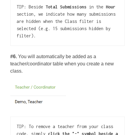
TIP: Beside 
Total Submissions
 in the 
Hour
section, we indicate how many submissions 
are hidden when the Class filter is 
selected (e.g. 15 submissions hidden by 
filter).
#6.
You will automatically be added as a
teacher/coordinator table when you create a new
class.
TIP: To remove a teacher from your class 
code, simply 
click the "-" symbol beside a 