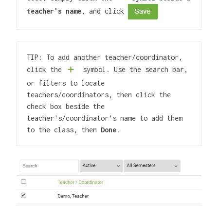
teacher's name
, and click 
TIP: To add another teacher/coordinator, 
click the
 symbol. Use the search bar, 
or filters to locate 
teachers/coordinators, then click the 
check box beside the 
teacher's/coordinator's name to add them 
to the class, then 
Done
.