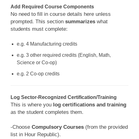
Add Required Course Components
No need to fill in course details here unless
prompted. This section
summarizes
what
students must complete:
e.g. 4 Manufacturing credits
e.g. 3 other required credits (English, Math,
Science or Co-op)
e.g. 2 Co-op credits
Log Sector-Recognized Certification/Training
This is where you
log certifications and training
as the student completes them.
-Choose
Compulsory Courses
(from the provided
list in Hour Republic).