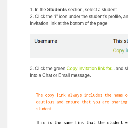
1. In the
Students
section, select a student
2. Click the “i” icon under the student’s profile, a
invitation link at the bottom of the page:
3. Click the green
Copy invitation link for..
.
and sh
into a Chat or Email message.
The copy link always includes the name o
cautious and ensure that you are sharing
student. 

This is the same link that the student w