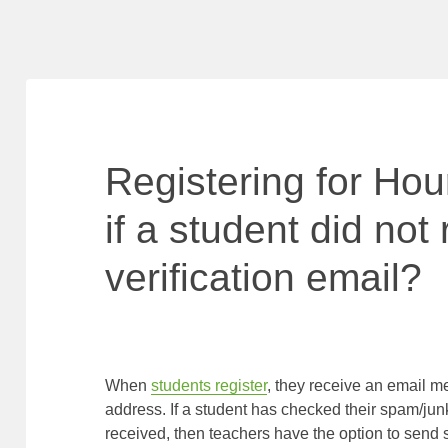
Registering for Ho
if a student did not
verification email?
When
students register
, they receive an email me
address. If a student has checked their spam/junk
received, then teachers have the option to send st