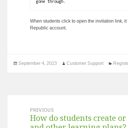
gone through.
When students click to open the invitation link, i
Republic account.
Posted
September 4, 2023
Author
Customer Support
Catego
Registe
on
Post
navigation
PREVIOUS
How do students create or 
Previous
post:
and other learning plans?