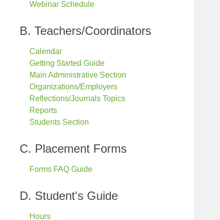
Webinar Schedule
B. Teachers/Coordinators
Calendar
Getting Started Guide
Main Administrative Section
Organizations/Employers
Reflections/Journals Topics
Reports
Students Section
C. Placement Forms
Forms FAQ Guide
D. Student's Guide
Hours