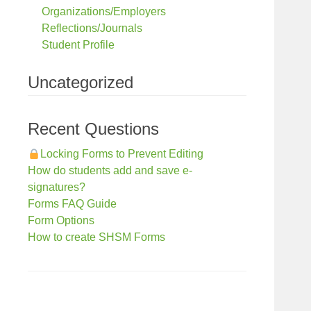
Organizations/Employers
Reflections/Journals
Student Profile
Uncategorized
Recent Questions
Locking Forms to Prevent Editing
How do students add and save e-
signatures?
Forms FAQ Guide
Form Options
How to create SHSM Forms