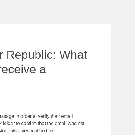
ur Republic: What
 receive a
ssage in order to verify their email
 folder to confirm that the email was not
udents a verification link.