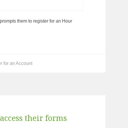
t prompts them to register for an Hour
ries
r for an Account
access their forms