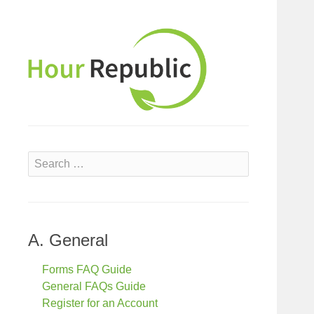
S
e
a
r
c
A. General
h
f
Forms FAQ Guide
o
General FAQs Guide
r
Register for an Account
: