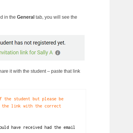
nd in the
General
tab, you will see the
are it with the student – paste that link
f the student but please be 
 the link with the correct 
ould have received had the email 